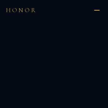
HONOR