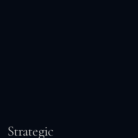
Strategic