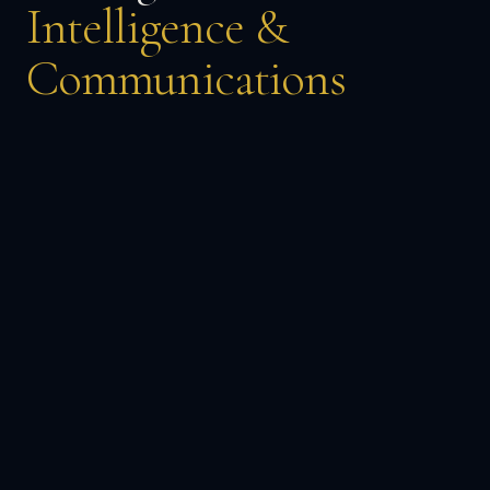
Intelligence &
Communications
→
DISCOVER MORE